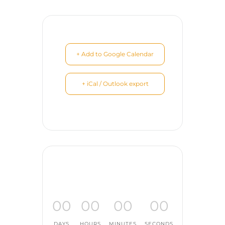
+ Add to Google Calendar
+ iCal / Outlook export
00
00
00
00
DAYS
HOURS
MINUTES
SECONDS