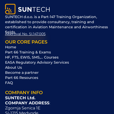
SUNTECH d.o.o. is a Part-147 Training Organization,
established to provide consultancy, training and
certification in Aviation Maintenance and Airworthiness
fields.
Approval No. SI.147.005
OUR CORE PAGES
Home
Part 66 Training & Exams
HF, FTS, EWIS, SMS,… Courses
EASA Regulatory Advisory Services
About Us
Become a partner
Part 66 Resources
FAQ
COMPANY INFO
SUNTECH Ltd.
COMPANY ADDRESS
:
Zgornja Senica 1E
SI-1215 Medvode