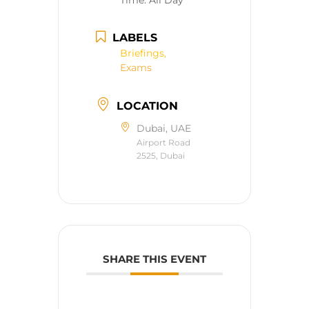
Time:
All Day
LABELS
Briefings,
Exams
LOCATION
Dubai, UAE
Airport Road
2525, Dubai
SHARE THIS EVENT