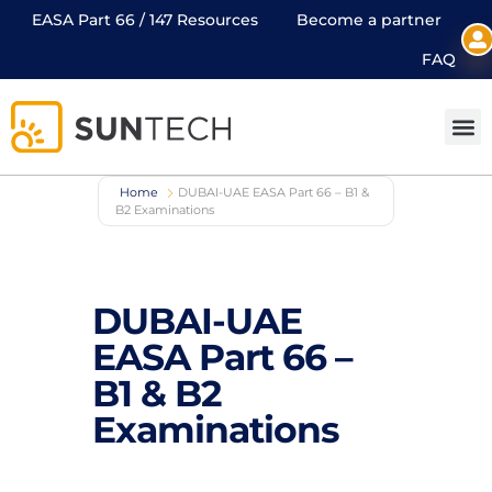
EASA Part 66 / 147 Resources
Become a partner
FAQ
Home
DUBAI-UAE EASA Part 66 – B1 &
B2 Examinations
DUBAI-UAE
EASA Part 66 –
B1 & B2
Examinations