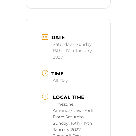
DATE
Saturday - Sunday,
16th - 17th January
2027
TIME
All Day
LOCAL TIME
Timezone:
America/New_York
Date:
Saturday -
Sunday, 16th - 17th
January 2027