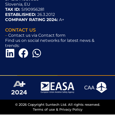
Slovenia, EU
TAX ID:
SI90956281
ESTABLISHED:
26.3.2012
COMPANY RATING 2024:
A+
CONTACT US
–
Contact us via Contact form
Find us on social networks for latest news &
trends:
© 2026 Copyright Suntech Ltd. All rights reserved.
Terms of use & Privacy Policy