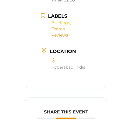
Time:
02:00
LABELS
Briefings,
Exams,
Reviews
LOCATION
Hyderabad, India
SHARE THIS EVENT