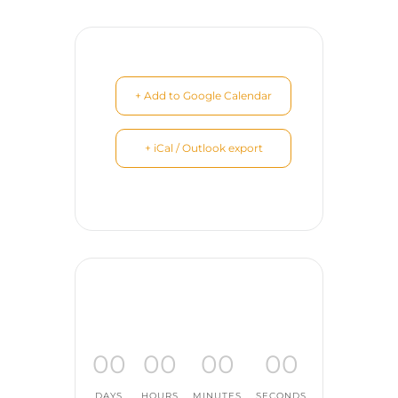
+ Add to Google Calendar
+ iCal / Outlook export
00
00
00
00
DAYS
HOURS
MINUTES
SECONDS