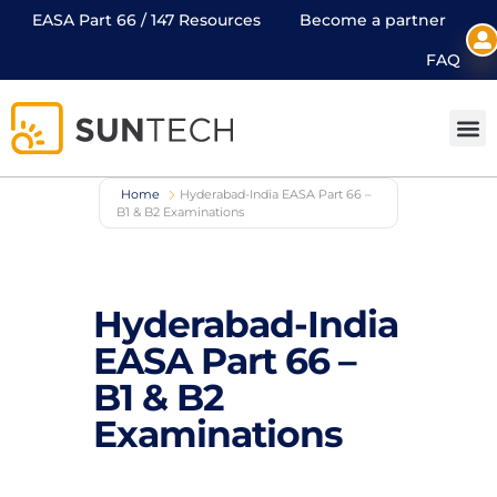
EASA Part 66 / 147 Resources
Become a partner
FAQ
Home
Hyderabad-India EASA Part 66 –
B1 & B2 Examinations
Hyderabad-India
EASA Part 66 –
B1 & B2
Examinations