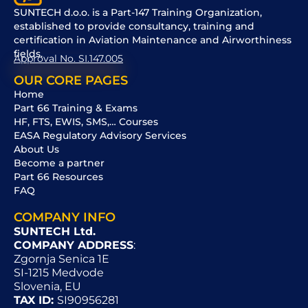
SUNTECH d.o.o. is a Part-147 Training Organization,
established to provide consultancy, training and
certification in Aviation Maintenance and Airworthiness
fields.
Approval No. SI.147.005
OUR CORE PAGES
Home
Part 66 Training & Exams
HF, FTS, EWIS, SMS,… Courses
EASA Regulatory Advisory Services
About Us
Become a partner
Part 66 Resources
FAQ
COMPANY INFO
SUNTECH Ltd.
COMPANY ADDRESS
:
Zgornja Senica 1E
SI-1215 Medvode
Slovenia, EU
TAX ID:
SI90956281