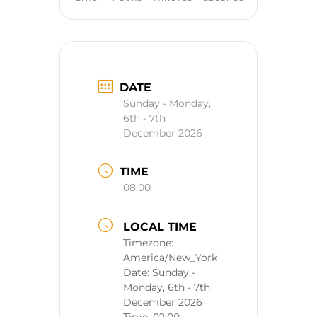
DATE
Sunday - Monday,
6th - 7th
December 2026
TIME
08:00
LOCAL TIME
Timezone:
America/New_York
Date:
Sunday -
Monday, 6th - 7th
December 2026