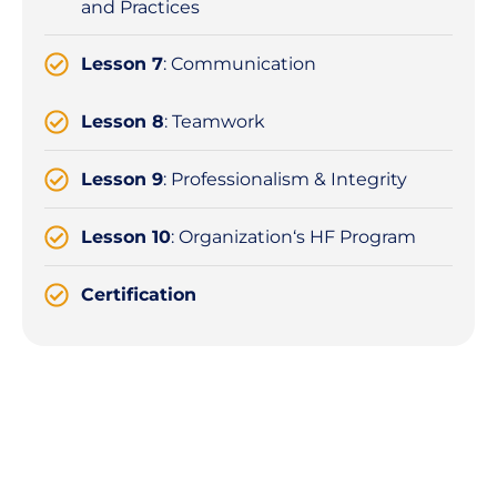
and Practices
Lesson 7
: Communication
Lesson 8
: Teamwork
Lesson 9
: Professionalism & Integrity
Lesson 10
: Organization‘s HF Program
Certification
Details
About the
Course