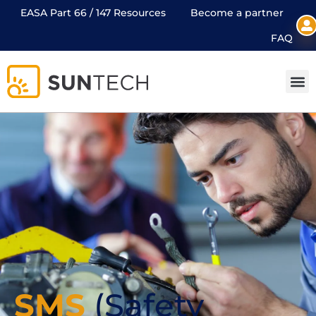
EASA Part 66 / 147 Resources
Become a partner
FAQ
SMS
(Safety