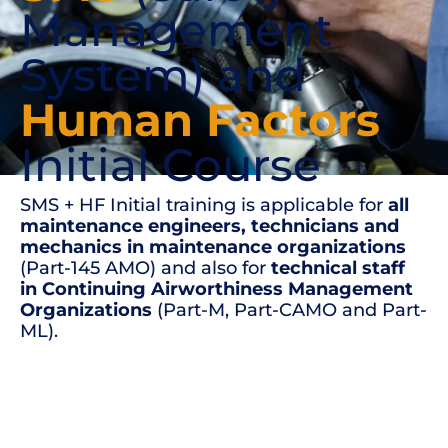
Management
System) and
Human Factors
Initial Course
SMS + HF Initial training is applicable for
all
maintenance engineers, technicians and
mechanics in maintenance organizations
(Part-145 AMO) and also for
technical staff
in Continuing Airworthiness Management
Organizations
(Part-M, Part-CAMO and Part-
ML).