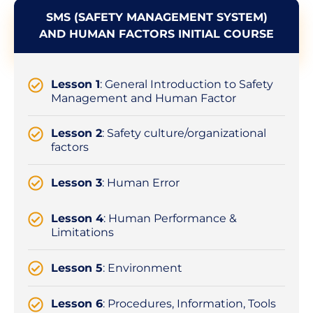
SMS (SAFETY MANAGEMENT SYSTEM)
AND HUMAN FACTORS INITIAL COURSE
Lesson 1
: General Introduction to Safety
Management and Human Factor
Lesson 2
: Safety culture/organizational
factors
Lesson 3
: Human Error
Lesson 4
: Human Performance &
Limitations
Lesson 5
: Environment
Lesson 6
: Procedures, Information, Tools