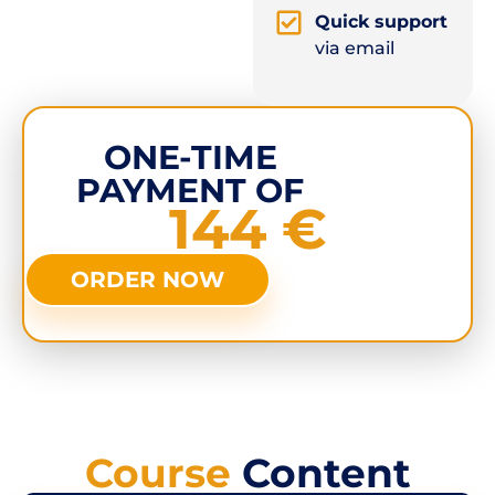
Quick support
via email
ONE-TIME
PAYMENT OF
144 €
ORDER NOW
Course
Content