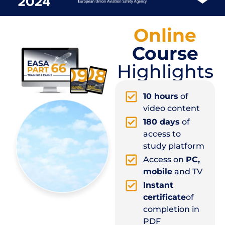
Online
Course
Highlights
10 hours
of
video content
180 days
of
access to
study platform
Access on
PC,
mobile
and TV
Instant
certificate
of
completion in
PDF